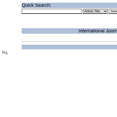
Quick Search:
International Jou
ï»¿