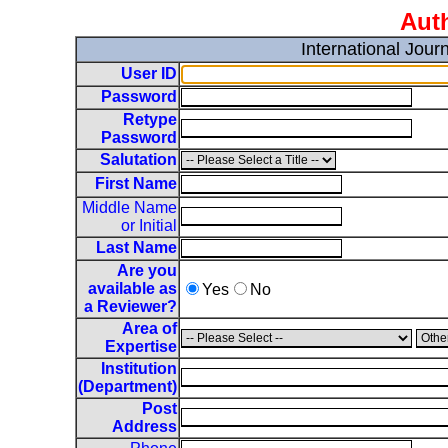
Auth
International Jou
User ID
Password
Retype
Password
Salutation
First Name
Middle Name
or Initial
Last Name
Are you
available as
Yes
No
a Reviewer?
Area of
Expertise
Institution
(Department)
Post
Address