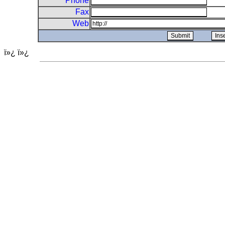
Phone
Fax
Web
ï»¿ ï»¿