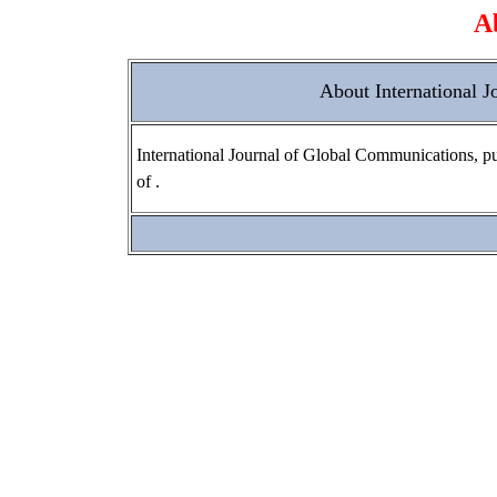
A
About International 
International Journal of Global Communications, pub
of .